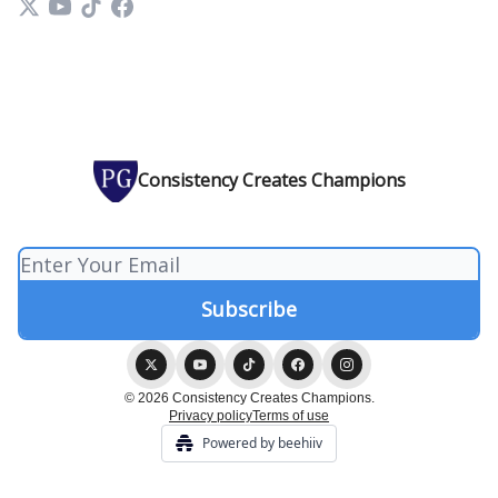
Consistency Creates Champions
© 2026 Consistency Creates Champions.
Privacy policy
Terms of use
Powered by beehiiv