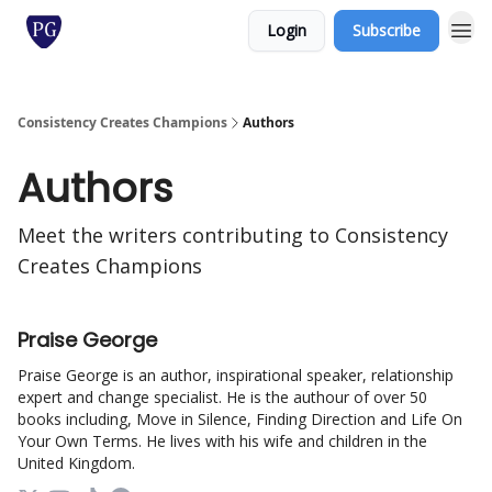
Login
Subscribe
Consistency Creates Champions
Authors
Authors
Meet the writers contributing to
Consistency
Creates Champions
Praise George
Praise George is an author, inspirational speaker, relationship
expert and change specialist. He is the authour of over 50
books including, Move in Silence, Finding Direction and Life On
Your Own Terms. He lives with his wife and children in the
United Kingdom.